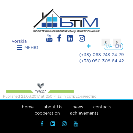
vorskla
UA
EN
МЕНЮ
(+38) 068 743 24 79
(+38) 050 308 84 42
Published
23.03.2017
at
250 × 32
in
сотрудничество
home
about Us
news
contacts
cooperation
achievements